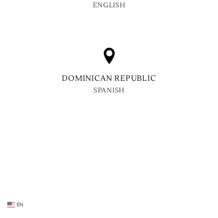
ENGLISH
DOMINICAN REPUBLIC
SPANISH
EN