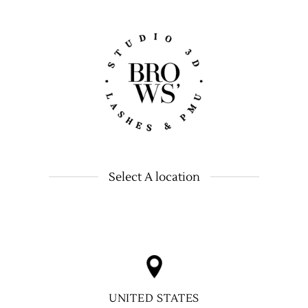
Select A location
UNITED STATES